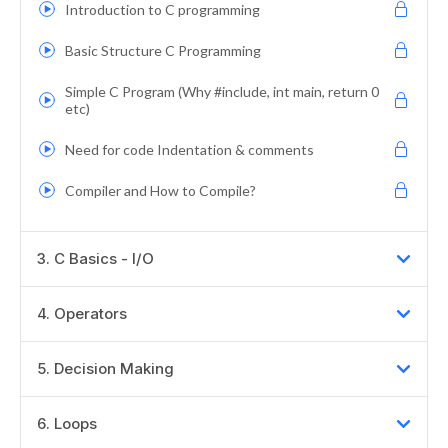
Introduction to C programming
Basic Structure C Programming
Simple C Program (Why #include, int main, return 0
etc)
Need for code Indentation & comments
Compiler and How to Compile?
3
.
C Basics - I/O
4
.
Operators
5
.
Decision Making
6
.
Loops