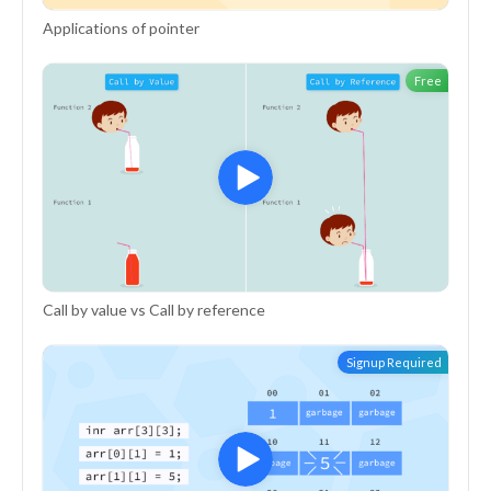
Applications of pointer
Free
Call by value vs Call by reference
Signup Required