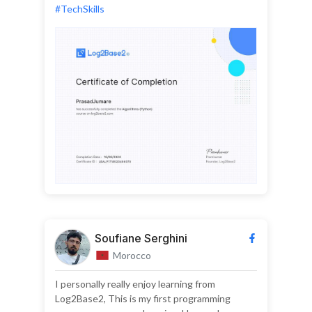
#TechSkills
Soufiane Serghini
Morocco
I personally really enjoy learning from
Log2Base2, This is my first programming