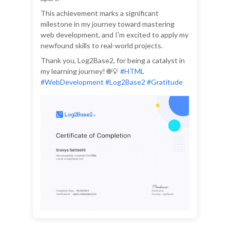
This achievement marks a significant
milestone in my journey toward mastering
web development, and I'm excited to apply my
newfound skills to real-world projects.
Thank you, Log2Base2, for being a catalyst in
my learning journey! 🌐💡
#HTML
#WebDevelopment #Log2Base2 #Gratitude