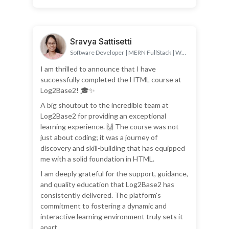
Sravya Sattisetti
Software Developer | MERN FullStack | Web
Developer
I am thrilled to announce that I have
successfully completed the HTML course at
Log2Base2! 🎓✨
A big shoutout to the incredible team at
Log2Base2 for providing an exceptional
learning experience. 🙌 The course was not
just about coding; it was a journey of
discovery and skill-building that has equipped
me with a solid foundation in HTML.
I am deeply grateful for the support, guidance,
and quality education that Log2Base2 has
consistently delivered. The platform's
commitment to fostering a dynamic and
interactive learning environment truly sets it
apart.