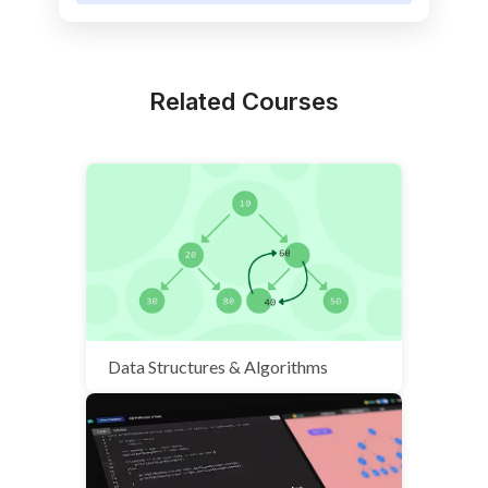
Related Courses
Data Structures & Algorithms