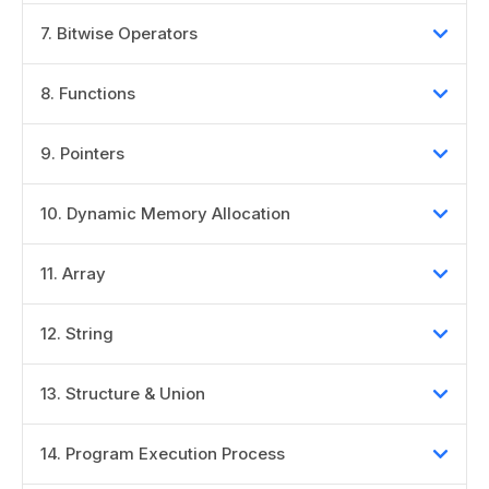
7
.
Bitwise Operators
8
.
Functions
9
.
Pointers
10
.
Dynamic Memory Allocation
11
.
Array
12
.
String
13
.
Structure & Union
14
.
Program Execution Process