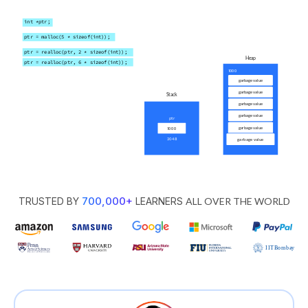
700,000
+
TRUSTED BY
LEARNERS
ALL OVER THE WORLD