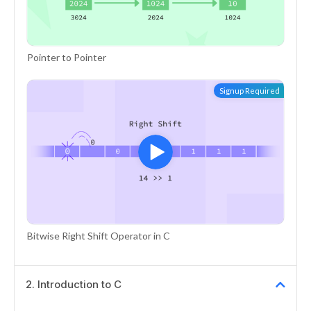
Pointer to Pointer
Signup Required
Bitwise Right Shift Operator in C
2
.
Introduction to C