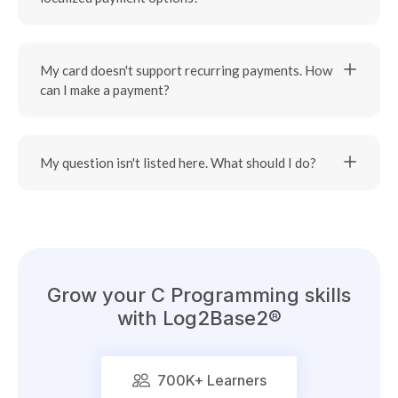
My card doesn't support recurring payments. How
can I make a payment?
My question isn't listed here. What should I do?
Grow your
C Programming
skills
with Log2Base2®
700K
+ Learners