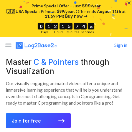
-
Prime Special Offer
Just
$99
/year
🇺🇸 USA Special
: Prime at
$99/year
, Offer ends
August 11th
at
11:59 PM
!
Buy now ➜
0
0
0
1
1
1
2
2
2
1
1
1
5
5
5
7
7
7
4
4
4
6
7
6
0
1
2
1
5
7
4
7
Days
Hours
Minutes
Seconds
Sign in
Master
C & Pointers
through
Visualization
Our visually engaging animated videos offer a unique and
immersive learning experience that will help you understand
even the most challenging concepts in C programming. Get
ready to master C programming and pointers like a pro!
⟶
Join for free