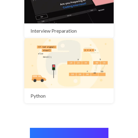
Interview Preparation
Python
Stories from real people