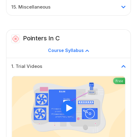
15
.
Miscellaneous
Pointers In C
Course Syllabus
1
.
Trial Videos
Free