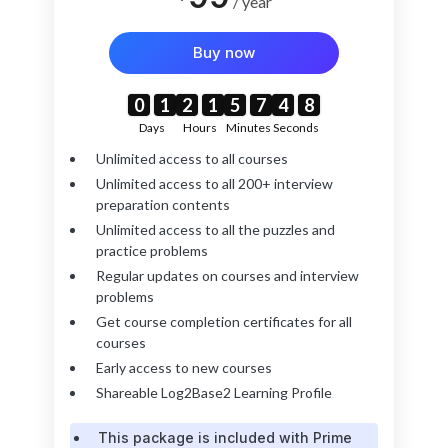
/ year
Buy now
7
6
0
0
0
0
1
1
1
1
2
2
2
2
1
1
1
1
5
5
5
5
7
7
7
7
4
4
4
4
6
7
Days
Hours
Minutes
Seconds
Unlimited access to all courses
Unlimited access to all 200+ interview
preparation contents
Unlimited access to all the puzzles and
practice problems
Regular updates on courses and interview
problems
Get course completion certificates for all
courses
Early access to new courses
Shareable Log2Base2 Learning Profile
This package is included with Prime