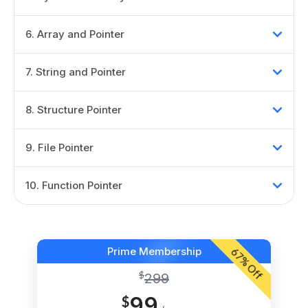
6
.
Array and Pointer
7
.
String and Pointer
8
.
Structure Pointer
9
.
File Pointer
10
.
Function Pointer
Prime Membership
67
% Off
$
299
99
$