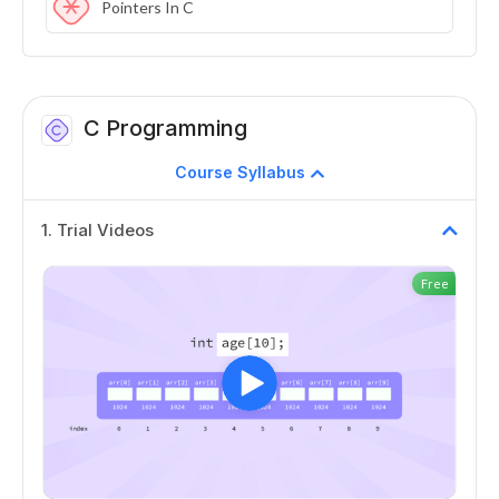
Pointers In C
C Programming
Course Syllabus
1
.
Trial Videos
Free