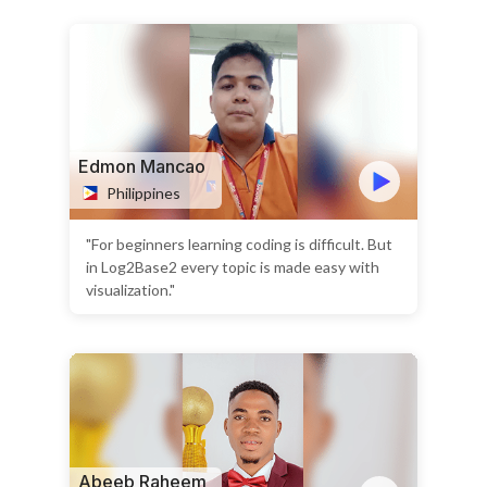
Edmon Mancao
Philippines
"
For beginners learning coding is difficult. But
in Log2Base2 every topic is made easy with
visualization.
"
Abeeb Raheem