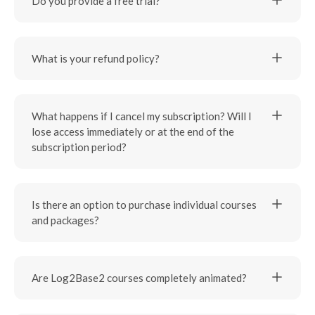
Do you provide a free trial?
What is your refund policy?
What happens if I cancel my subscription? Will I
lose access immediately or at the end of the
subscription period?
Is there an option to purchase individual courses
and packages?
Are Log2Base2 courses completely animated?