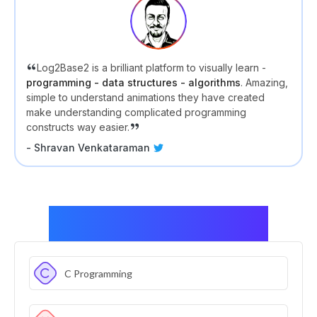
Log2Base2 is a brilliant platform to visually learn -
programming - data structures - algorithms
. Amazing,
simple to understand animations they have created
make understanding complicated programming
constructs way easier.
- Shravan Venkataraman
Skills covered in this package
C Programming